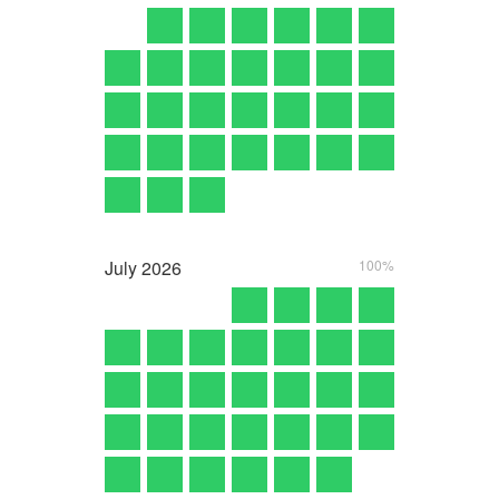
July
2026
100%