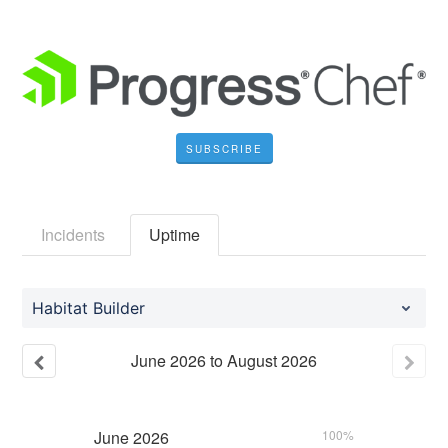
SUBSCRIBE
Incidents
Uptime
Habitat Builder
June
2026
to
August
2026
June
2026
100%