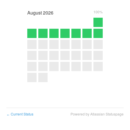
August
2026
100%
Current Status
Powered by Atlassian Statuspage
←