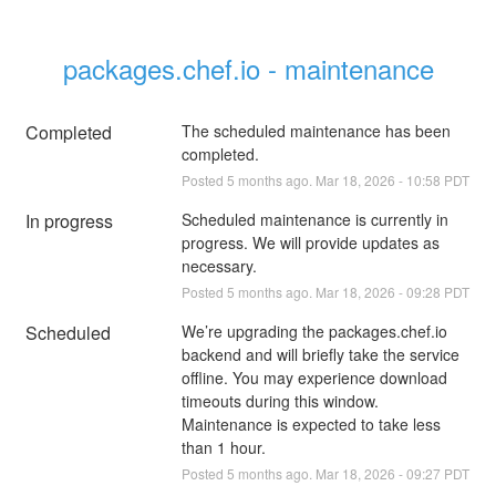
packages.chef.io - maintenance
Completed
The scheduled maintenance has been 
completed.
Posted
5
months ago.
Mar
18
,
2026
-
10:58
PDT
In progress
Scheduled maintenance is currently in 
progress. We will provide updates as 
necessary.
Posted
5
months ago.
Mar
18
,
2026
-
09:28
PDT
Scheduled
We’re upgrading the packages.chef.io 
backend and will briefly take the service 
offline. You may experience download 
timeouts during this window. 
Maintenance is expected to take less 
than 1 hour.
Posted
5
months ago.
Mar
18
,
2026
-
09:27
PDT