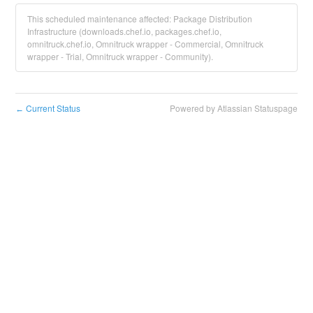
This scheduled maintenance affected: Package Distribution
Infrastructure (downloads.chef.io, packages.chef.io,
omnitruck.chef.io, Omnitruck wrapper - Commercial, Omnitruck
wrapper - Trial, Omnitruck wrapper - Community).
Current Status
Powered by Atlassian Statuspage
←